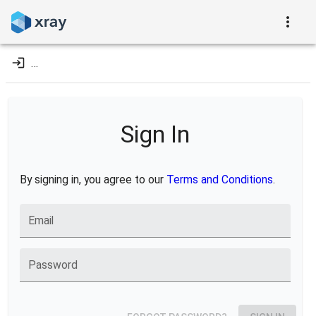
…
Sign In
By signing in, you agree to our
Terms and Conditions
.
Email
Password