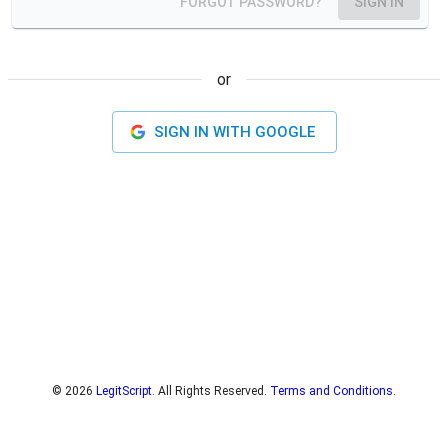
FORGOT PASSWORD?
SIGN IN
or
SIGN IN WITH
GOOGLE
©
2026
LegitScript
. All Rights Reserved.
Terms and Conditions
.